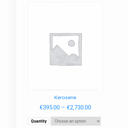
Kerosene
Price
€
395.00
–
€
2,730.00
range:
Quantity
€395.00