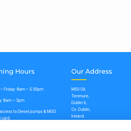
ing Hours
Our Address
– Friday: 8am – 5:30pm
M50 Oil,
Terenure,
y: 8am – 3pm
Dublin 6,
Co. Dublin,
 access to Diesel pumps & MGO
Ireland.
 card.