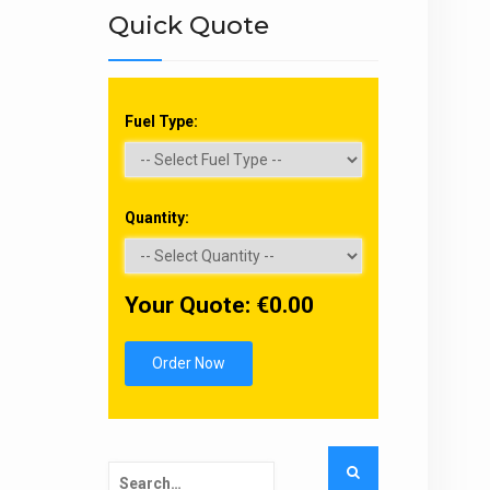
Quick Quote
Fuel Type:
Quantity:
Your Quote: €
0.00
Order Now
Search