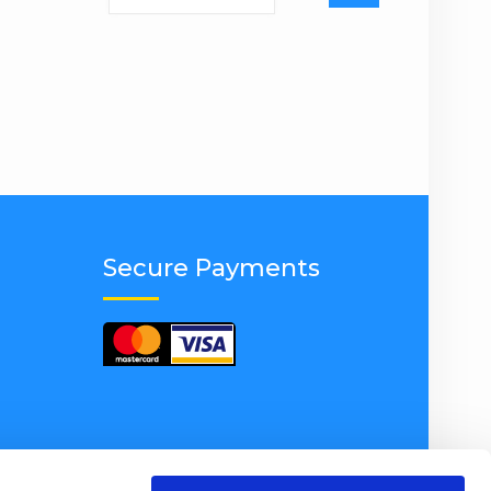
for:
Secure Payments