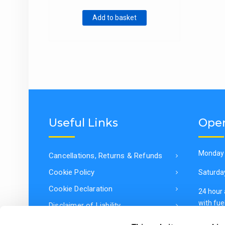
through
Add to basket
€2,730.00
Useful Links
Open
Monday 
Cancellations, Returns & Refunds
Cookie Policy
Saturda
Cookie Declaration
24 hour
with fuel
Disclaimer of Liability
General Data Protection Regulation