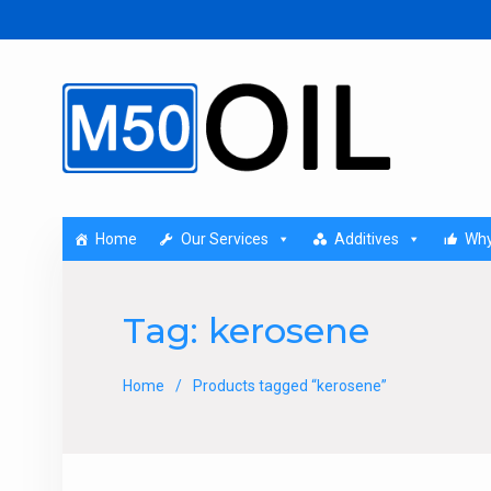
Home
Our Services
Additives
Why
Tag:
kerosene
Home
Products tagged “kerosene”