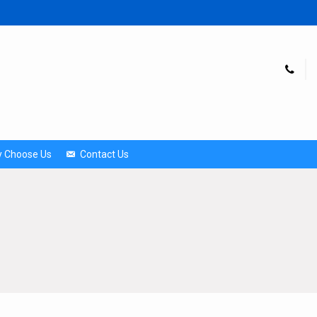
 Choose Us
Contact Us