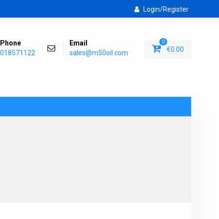
Login/Register
Phone
Email
0
€
0.00
018571122
sales@m50oil.com