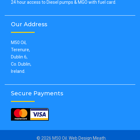
24 hour access to Diesel pumps & MGO with fuel card.
Our Address
M50 Oil,
Terenure,
Dublin 6,
Co. Dublin,
Ireland.
Secure Payments
© 2026 M50 Oil.
Web Design Meath
.