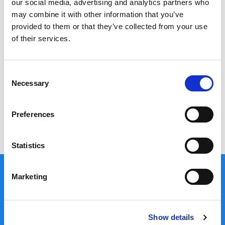
our social media, advertising and analytics partners who
may combine it with other information that you’ve
Quantity:
provided to them or that they’ve collected from your use
of their services.
Your Quote: €
0.00
Consent
Necessary
Order Now
Selection
Preferences
Search
for:
Statistics
Marketing
Useful Links
Show details
Cancellations, Returns & Refunds