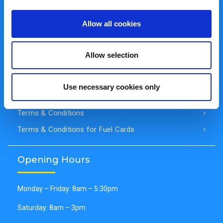
Cookie Policy
Allow all cookies
Cookie Declaration
Disclaimer of Liability
Allow selection
General Data Protection Regulation (GDPR)
Privacy Policy
Use necessary cookies only
Secure Payments
Terms & Conditions
Terms & Conditions for Fuel Cards
Opening Hours
Monday – Friday: 8am – 5:30pm
Saturday: 8am – 3pm