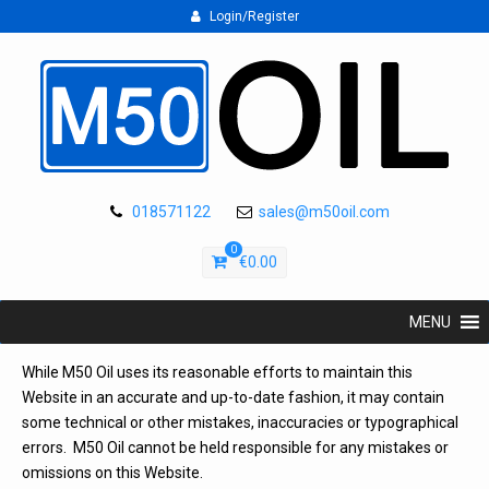
Login/Register
018571122
sales@m50oil.com
0
€
0.00
MENU
While M50 Oil uses its reasonable efforts to maintain this
Website in an accurate and up-to-date fashion, it may contain
some technical or other mistakes, inaccuracies or typographical
errors. M50 Oil cannot be held responsible for any mistakes or
omissions on this Website.