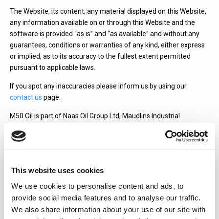
The Website, its content, any material displayed on this Website,
any information available on or through this Website and the
software is provided “as is” and “as available” and without any
guarantees, conditions or warranties of any kind, either express
or implied, as to its accuracy to the fullest extent permitted
pursuant to applicable laws.
If you spot any inaccuracies please inform us by using our
contact us
page.
M50 Oil is part of Naas Oil Group Ltd, Maudlins Industrial
Estate, Monread Road, Naas, Co. Kildare.
Quick Quote
This website uses cookies
We use cookies to personalise content and ads, to
provide social media features and to analyse our traffic.
Fuel Type:
We also share information about your use of our site with