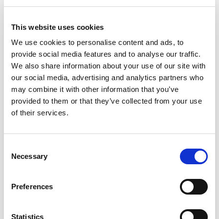
Improves system efficiency
Inhabits sludge formation
This website uses cookies
For a greener, cleaner burn
More than pays for itself
We use cookies to personalise content and ads, to
One bottle treats approx 1000 litres
provide social media features and to analyse our traffic.
We also share information about your use of our site with
How does it work?
our social media, advertising and analytics partners who
Exocet has a mixture of anti-oxidants, dispersants, detergents,
may combine it with other information that you’ve
corrosion inhibitor, metal deactivator
provided to them or that they’ve collected from your use
and other fuel stabilisers that help keep the fuel fresh, the boiler
of their services.
clean and avoid other operating
problems that regularly occur.
Consent
A cleaner oil tank and boiler
Necessary
Selection
Sludge, rust and other deposits can also build up in storage
tanks and boiler fuel lines as the fuel
Preferences
degrades over time – increasing the likelihood of boiler
shutdowns occurring.
Statistics