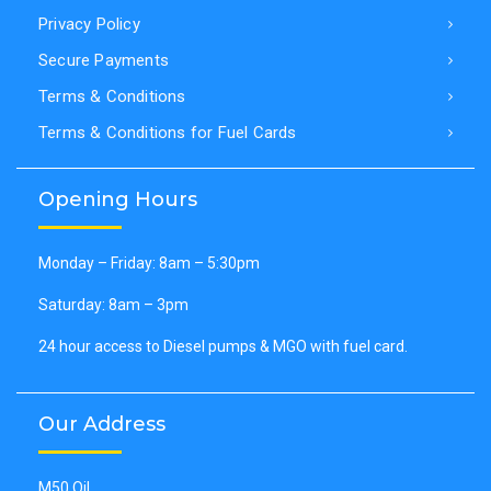
Privacy Policy
Secure Payments
Terms & Conditions
Terms & Conditions for Fuel Cards
Opening Hours
Monday – Friday: 8am – 5:30pm
Saturday: 8am – 3pm
24 hour access to Diesel pumps & MGO with fuel card.
Our Address
M50 Oil,