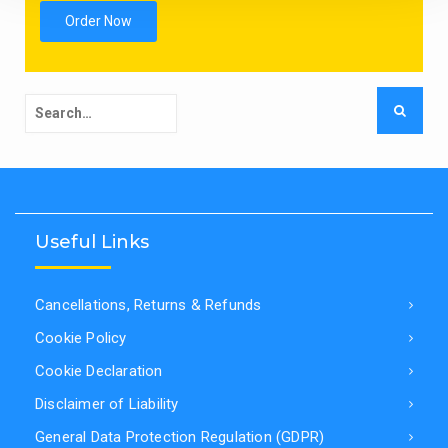
Order Now
Search
for:
Useful Links
Cancellations, Returns & Refunds
Cookie Policy
Cookie Declaration
Disclaimer of Liability
General Data Protection Regulation (GDPR)