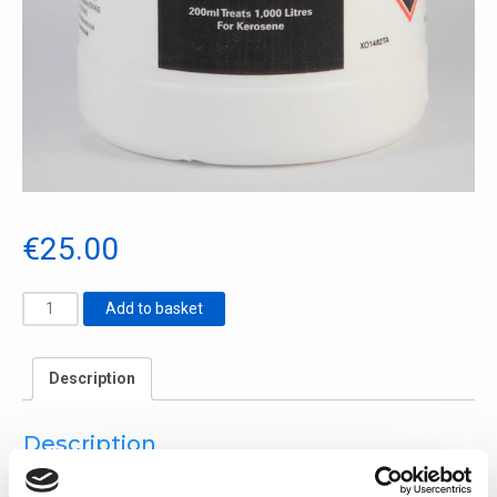
€
25.00
Add to basket
Cooker
Additive
quantity
Description
Description
Reduces deposit build-up