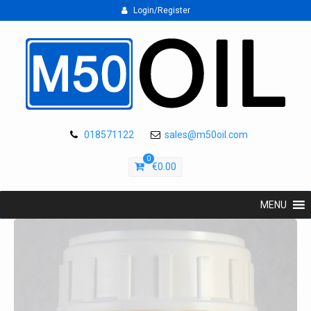
Login/Register
018571122
sales@m50oil.com
0
€
0.00
MENU